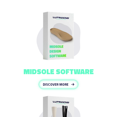
MIDSOLE SOFTWARE
DISCOVER MORE