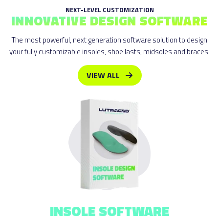
NEXT-LEVEL CUSTOMIZATION
INNOVATIVE DESIGN SOFTWARE
The most powerful, next generation software solution to design
your fully customizable insoles, shoe lasts, midsoles and braces.
VIEW ALL
INSOLE
SOFTWARE