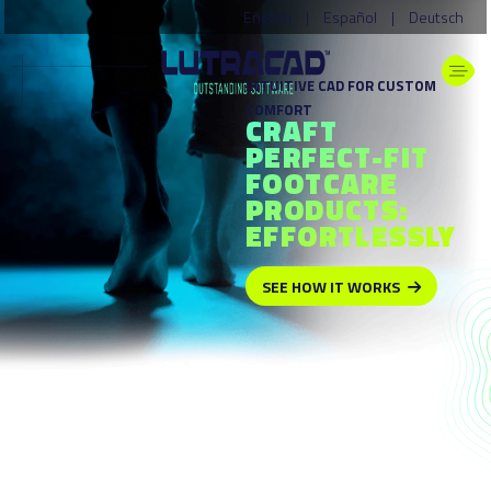
English
|
Español
|
Deutsch
INTUITIVE CAD FOR CUSTOM
COMFORT
CRAFT
PERFECT-FIT
FOOTCARE
PRODUCTS:
EFFORTLESSLY
SEE HOW IT WORKS