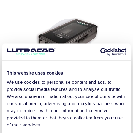
This website uses cookies
LX800 PLUS
We use cookies to personalise content and ads, to
2D + 3D SCANNER
provide social media features and to analyse our traffic.
We also share information about your use of our site with
DISCOVER MORE
our social media, advertising and analytics partners who
may combine it with other information that you’ve
provided to them or that they’ve collected from your use
of their services.