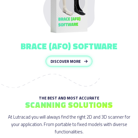
BRACE (AFO) SOFTWARE
DISCOVER MORE
THE BEST AND MOST ACCURATE
SCANNING SOLUTIONS
At Lutracad you will always find the right 2D and 3D scanner for
your application. From portable to fixed models with diverse
functionalities.