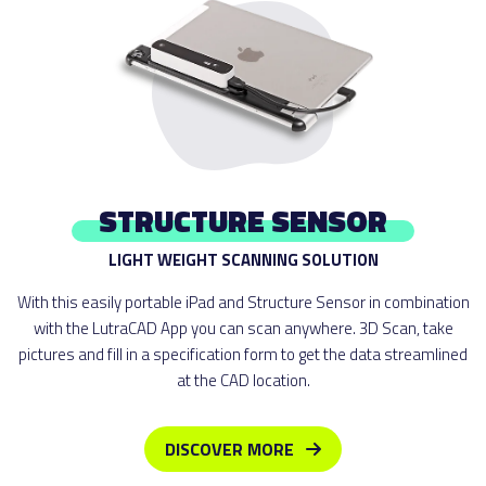
STRUCTURE SENSOR
LIGHT WEIGHT SCANNING SOLUTION
With this easily portable iPad and Structure Sensor in combination
with the LutraCAD App you can scan anywhere. 3D Scan, take
pictures and fill in a specification form to get the data streamlined
at the CAD location.
DISCOVER MORE