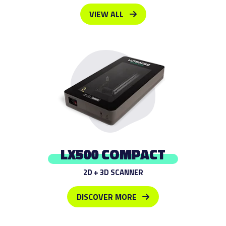
VIEW ALL
LX500 COMPACT
2D + 3D SCANNER
DISCOVER MORE