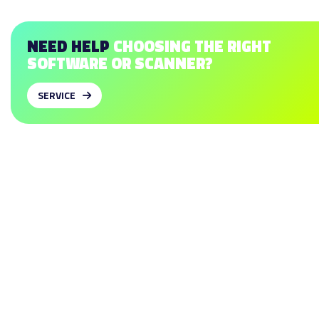
NEED HELP
CHOOSING THE RIGHT
SOFTWARE OR SCANNER?
SERVICE
SOFTWARE
To design insoles
To design shoe lasts
To design midsoles
To design test shoes
To design braces (AFO)
To design hand splints
SCANNERS