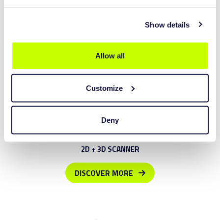
Show details
Allow all
Customize
Deny
LXL1800
2D + 3D SCANNER
DISCOVER MORE