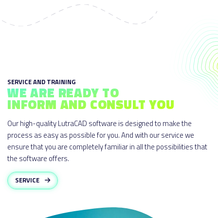
SERVICE AND TRAINING
WE ARE READY TO
INFORM AND CONSULT YOU
Our high-quality LutraCAD software is designed to make the
process as easy as possible for you. And with our service we
ensure that you are completely familiar in all the possibilities that
the software offers.
SERVICE