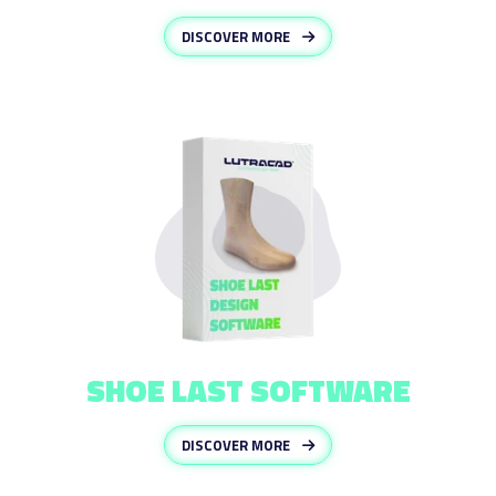
DISCOVER MORE
SHOE LAST SOFTWARE
DISCOVER MORE