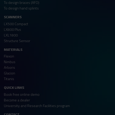
To design braces (AFO)
To design hand splints
SCANNERS
LX500 Compact
LX800 Plus
LXL1800
Structure Sensor
MATERIALS
Flexon
Nimbus
Arboris
Glacion
Titanis
QUICK LINKS
Book free online demo
Become a dealer
University and Research Facilities program
CONTACT