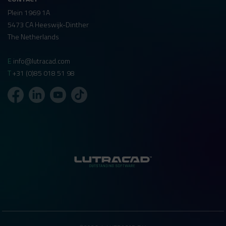
Plein 1969 1A
5473 CA Heeswijk-Dinther
The Netherlands
E
info@lutracad.com
T
+31 (0)85 018 51 98