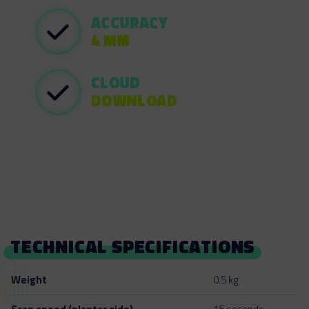
ACCURACY
4 MM
CLOUD
DOWNLOAD
TECHNICAL SPECIFICATIONS
Weight
0.5 kg