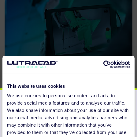
This website uses cookies
We use cookies to personalise content and ads, to
provide social media features and to analyse our traffic.
YOU MAY BE LOOKING FOR
We also share information about your use of our site with
OUR OTHER SCANNERS
our social media, advertising and analytics partners who
may combine it with other information that you’ve
provided to them or that they’ve collected from your use