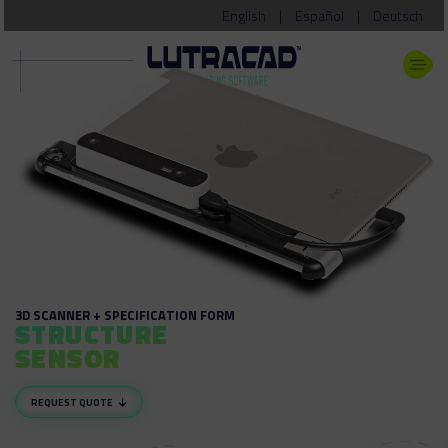
English
|
Español
|
Deutsch
3D SCANNER + SPECIFICATION FORM
STRUCTURE
SENSOR
REQUEST QUOTE