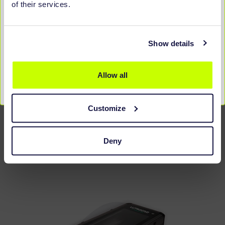
of their services.
Show details
Allow all
LX500 COMPACT
Customize
2D + 3D SCANNER
DISCOVER MORE
Deny