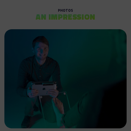
PHOTOS
AN IMPRESSION