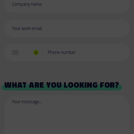
Company name
Your work email
Phone number
WHAT ARE YOU LOOKING FOR?
Your message...