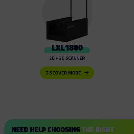
LXL1800
2D + 3D SCANNER
DISCOVER MORE
NEED HELP CHOOSING
THE RIGHT