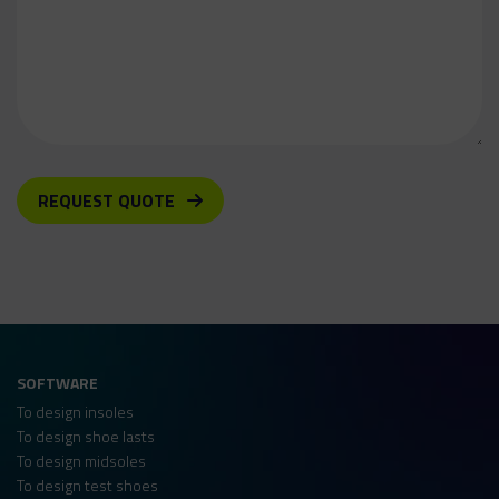
REQUEST QUOTE
SOFTWARE
To design insoles
To design shoe lasts
To design midsoles
To design test shoes