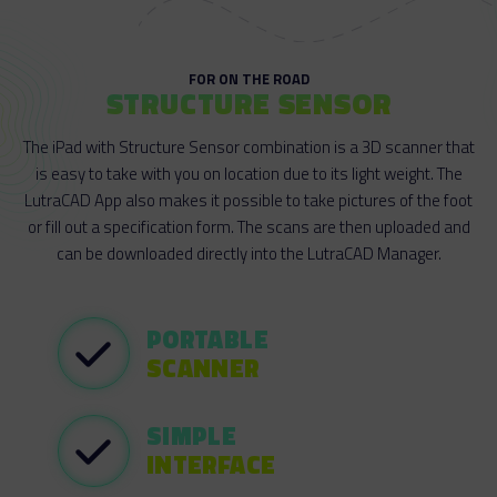
FOR ON THE ROAD
STRUCTURE SENSOR
The iPad with Structure Sensor combination is a 3D scanner that
is easy to take with you on location due to its light weight. The
LutraCAD App also makes it possible to take pictures of the foot
or fill out a specification form. The scans are then uploaded and
can be downloaded directly into the LutraCAD Manager.
PORTABLE
SCANNER
SIMPLE
INTERFACE