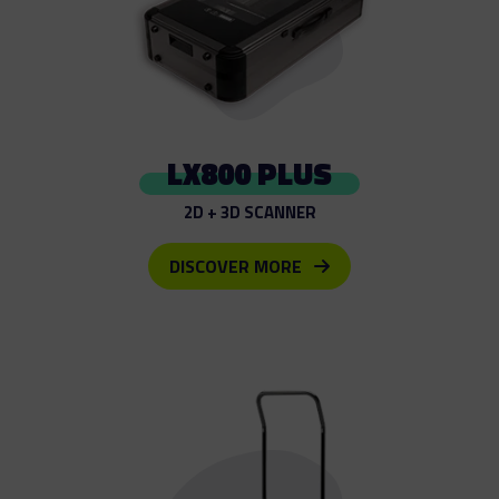
LX800 PLUS
2D + 3D SCANNER
DISCOVER MORE