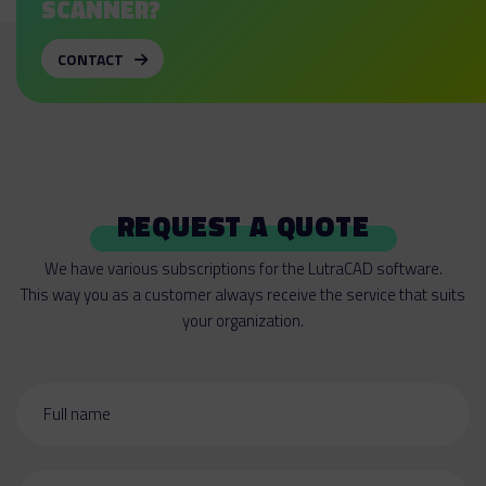
SCANNER?
CONTACT
REQUEST A QUOTE
We have various subscriptions for the LutraCAD software.
This way you as a customer always receive the service that suits
your organization.
Full name