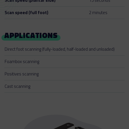
Scan speed (plantar side)
15 seconds
Scan speed (full foot)
2 minutes
APPLICATIONS
Direct foot scanning (fully-loaded, half-loaded and unloaded)
Foambox scanning
Positives scanning
Cast scanning