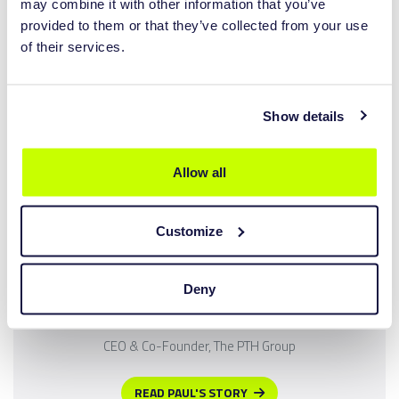
READ JOERIS STORY
may combine it with other information that you’ve
provided to them or that they’ve collected from your use
of their services.
Show details
Allow all
LutraCAD's open, accessible and cost-effective digital
Customize
ecosystem gives us the precision, repeatability and efficiency
required for modern clinical manufacturing without the
barriers that have restricted digital adoption in the past.
Deny
PAUL COOPER
CEO & Co-Founder, The PTH Group
READ PAUL'S STORY