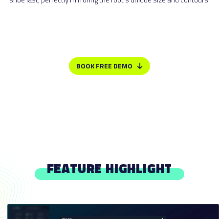
BOOK FREE DEMO
FEATURE HIGHLIGHT