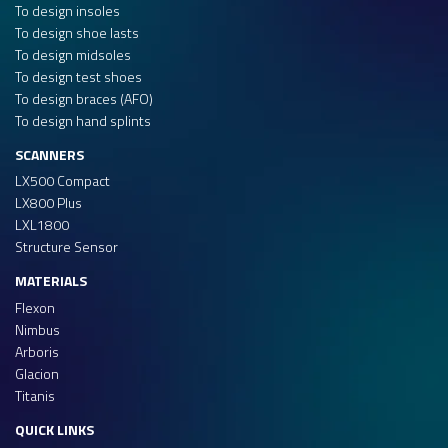
To design insoles
To design shoe lasts
To design midsoles
To design test shoes
To design braces (AFO)
To design hand splints
SCANNERS
LX500 Compact
LX800 Plus
LXL1800
Structure Sensor
MATERIALS
Flexon
Nimbus
Arboris
Glacion
Titanis
QUICK LINKS