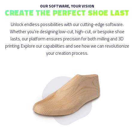
OUR SOFTWARE, YOUR VISION
CREATE THE PERFECT SHOE LAST
Unlock endless possibilities with our cutting-edge software.
Whether you're designing low-cut, high-cut, or bespoke shoe
lasts, our platform ensures precision for both milling and 3D
printing. Explore our capabilities and see how we can revolutionize
your creation process.