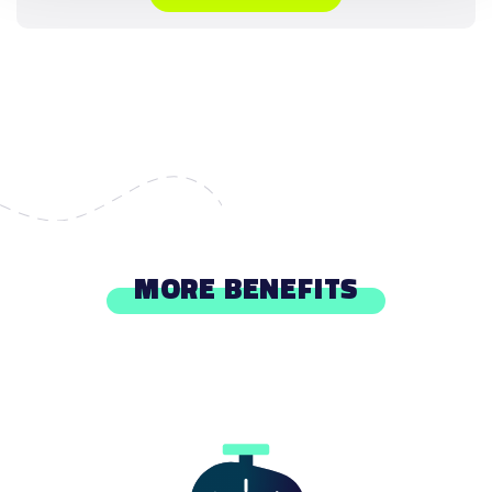
MORE BENEFITS