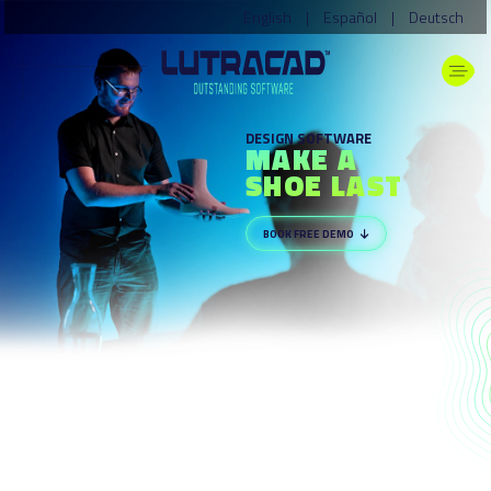
English
|
Español
|
Deutsch
DESIGN SOFTWARE
MAKE A
SHOE LAST
BOOK FREE DEMO