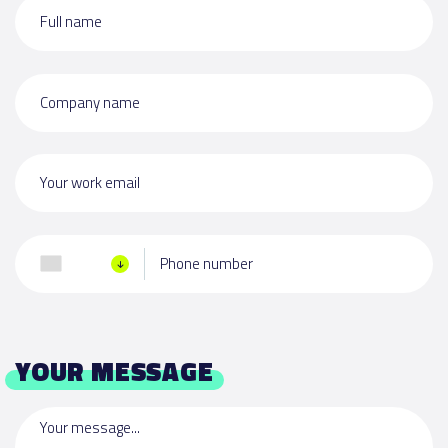
Full name
Company name
Your work email
Phone number
YOUR MESSAGE
Your message...