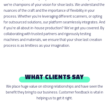
we're champions of your vision for shoe lasts. We understand the
nuances of the craft and the importance of flexibility in your
process. Whether you're leveraging different scanners, or opting
for outsourced solutions, our platform seamlessly integrates. And
if you're all about in-house production? We've got you covered. By
collaborating with trusted partners and rigorously testing
machines and materials, we ensure that your shoe last creation
process is as limitless as your imagination.
WHAT CLIENTS SAY
We place huge value on strong relationships and have seen the
benefit they bring to our business. Customer feedback is vital in
helping us to get it right.