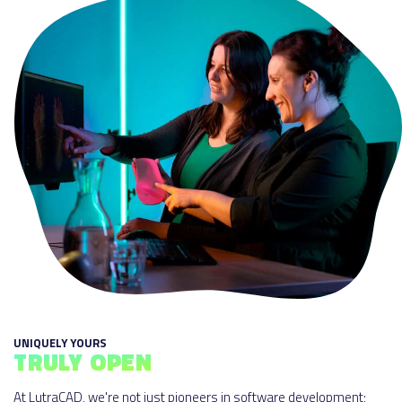
UNIQUELY YOURS
TRULY OPEN
At LutraCAD, we're not just pioneers in software development;