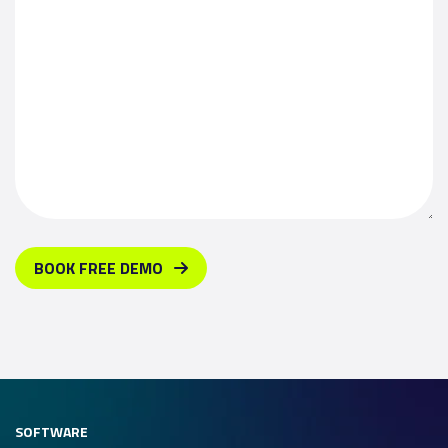
BOOK FREE DEMO
SOFTWARE