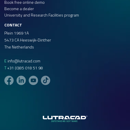
Book free online demo
Become a dealer
University and Research Facilities program
CONTACT
Plein 1969 1A
5473 CA Heeswijk-Dinther
The Netherlands
E
info@lutracad.com
T
+31 (0)85 018 51 98