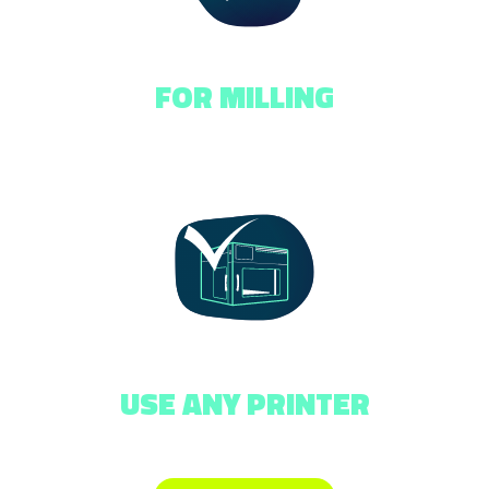
FOR MILLING
USE ANY PRINTER