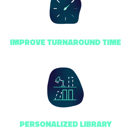
IMPROVE TURNAROUND TIME
PERSONALIZED LIBRARY