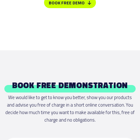
BOOK FREE DEMO
BOOK FREE DEMONSTRATION
We would like to get to know you better, show you our products
and advise you free of charge in a short online conversation. You
decide how much time you want to make available for this, free of
charge and no obligations.