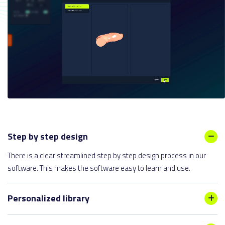
Step by step design
There is a clear streamlined step by step design process in our
software. This makes the software easy to learn and use.
Personalized library
The library can be expanded with digitally customized lasts and