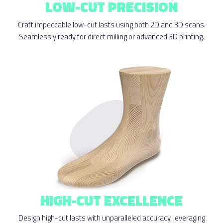
LOW-CUT PRECISION
Craft impeccable low-cut lasts using both 2D and 3D scans.
Seamlessly ready for direct milling or advanced 3D printing.
HIGH-CUT EXCELLENCE
Design high-cut lasts with unparalleled accuracy, leveraging