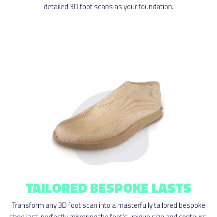
detailed 3D foot scans as your foundation.
TAILORED BESPOKE LASTS
Transform any 3D foot scan into a masterfully tailored bespoke
shoe last, perfectly mirroring the foot's unique size and contours.