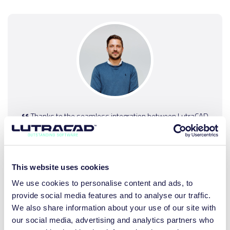
Thanks to the seamless integration between LutraCAD
and our milling machines and printers, the transition has
been incredibly smooth, and our production process has
significantly accelerated. Moreover, customization is now
truly tailored, thanks to the precision of the program.
This website uses cookies
We use cookies to personalise content and ads, to
JOERI PLOVIE
provide social media features and to analyse our traffic.
Head of Production, House of Feet
We also share information about your use of our site with
our social media, advertising and analytics partners who