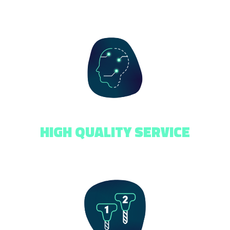
HIGH QUALITY SERVICE