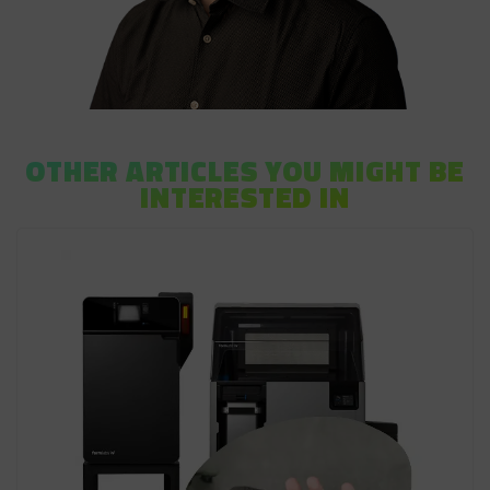
OTHER ARTICLES YOU MIGHT BE
INTERESTED IN