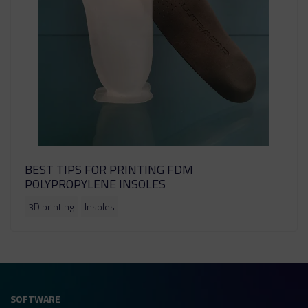
BEST TIPS FOR PRINTING FDM
POLYPROPYLENE INSOLES
3D printing
Insoles
SOFTWARE