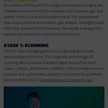
The creation of FFOs and FOs is highly personalized. It begins with
a detailed assessment of the individual's foot structure, gait, and
specific needs by a healthcare professional. This assessment
may include physical examinations, gait analysis, and digital scans
of the feet. Based on this information, the orthotic is designed to
address the individual's unique foot biomechanics.
STAGE 1: SCANNING
The first step in designing orthotics is capturing an accurate
representation of the foot. This is typically done through 3D
scanning, which provides a detailed digital model of the foot's
shape, contours, and specific conditions. This technology ensures
precision and customization, laying the foundation for a perfectly
tailored orthotic device.
Compare the best scanner for you.