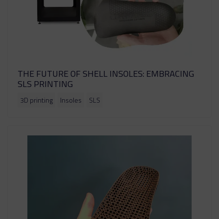
THE FUTURE OF SHELL INSOLES: EMBRACING
SLS PRINTING
3D printing
Insoles
SLS