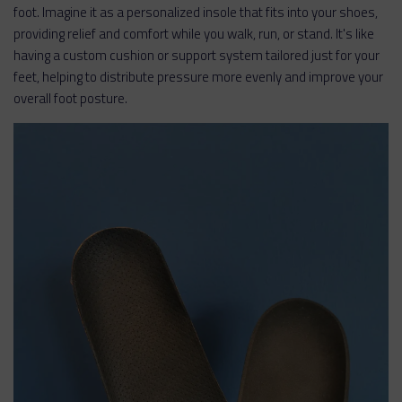
foot. Imagine it as a personalized insole that fits into your shoes,
providing relief and comfort while you walk, run, or stand. It's like
having a custom cushion or support system tailored just for your
feet, helping to distribute pressure more evenly and improve your
overall foot posture.