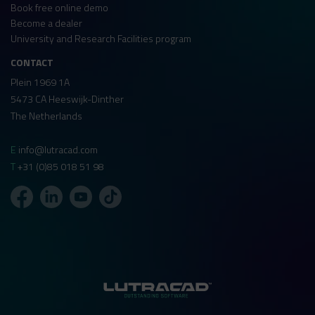
Book free online demo
Become a dealer
University and Research Facilities program
CONTACT
Plein 1969 1A
5473 CA Heeswijk-Dinther
The Netherlands
E
info@lutracad.com
T
+31 (0)85 018 51 98