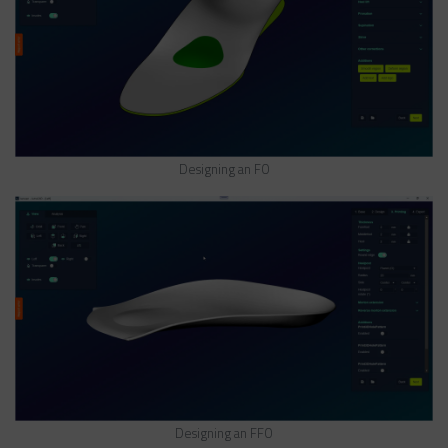
Designing an FO
Designing an FFO