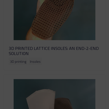
3D PRINTED LATTICE INSOLES: AN END-2-END
SOLUTION
3D printing
Insoles