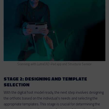
Scanning with LutraCAD iPad app and Structure Sensor
STAGE 2: DESIGNING AND TEMPLATE
SELECTION
With the digital foot model ready, the next step involves designing
the orthotic based on the individual's needs and selecting the
appropriate templates. This stage is crucial for determining the