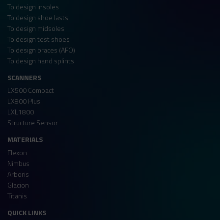
To design insoles
To design shoe lasts
To design midsoles
To design test shoes
To design braces (AFO)
To design hand splints
SCANNERS
LX500 Compact
LX800 Plus
LXL1800
Structure Sensor
MATERIALS
Flexon
Nimbus
Arboris
Glacion
Titanis
QUICK LINKS