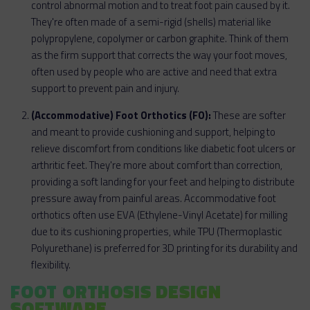
control abnormal motion and to treat foot pain caused by it.
They're often made of a semi-rigid (shells) material like
polypropylene, copolymer or carbon graphite. Think of them
as the firm support that corrects the way your foot moves,
often used by people who are active and need that extra
support to prevent pain and injury.
(Accommodative) Foot Orthotics (FO):
These are softer
and meant to provide cushioning and support, helping to
relieve discomfort from conditions like diabetic foot ulcers or
arthritic feet. They're more about comfort than correction,
providing a soft landing for your feet and helping to distribute
pressure away from painful areas. Accommodative foot
orthotics often use EVA (Ethylene-Vinyl Acetate) for milling
due to its cushioning properties, while TPU (Thermoplastic
Polyurethane) is preferred for 3D printing for its durability and
flexibility.
FOOT ORTHOSIS DESIGN
SOFTWARE