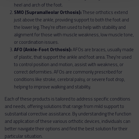
heel and arch of the foot.
SMO (Supramalleolar Orthosis):
These orthotics extend
just above the ankle, providing support to both the foot and
the lower leg. They're often used to help with stability and
alignment for those with muscle weakness, low muscle tone,
or coordination issues.
AFO (Ankle-Foot Orthosis):
AFOs are braces, usually made
of plastic, that support the ankle and foot area. They're used
to control position and motion, assist with weakness, or
correct deformities. AFOs are commonly prescribed for
conditions like stroke, cerebral palsy, or severe foot drop,
helping to improve walking and stability.
Each of these products is tailored to address specific conditions
and needs, offering solutions that range from mild support to
substantial corrective assistance. By understanding the function
and application of these various orthotic devices, individuals can
better navigate their options and find the best solution for their
particular situation.