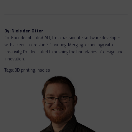
By:
Niels den Otter
Co-Founder of LutraCAD, I'm a passionate software developer
with a keen interest in 3D printing. Merging technology with
creativity, I'm dedicated to pushing the boundaries of design and
innovation.
Tags:
3D printing
,
Insoles