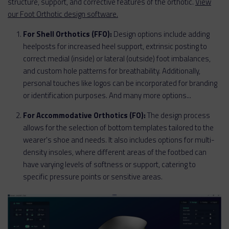
structure, support, and corrective features of the orthotic.
View
our Foot Orthotic design software.
For Shell Orthotics (FFO):
Design options include adding
heelposts for increased heel support, extrinsic posting to
correct medial (inside) or lateral (outside) foot imbalances,
and custom hole patterns for breathability. Additionally,
personal touches like logos can be incorporated for branding
or identification purposes. And many more options...
For Accommodative Orthotics (FO):
The design process
allows for the selection of bottom templates tailored to the
wearer's shoe and needs. It also includes options for multi-
density insoles, where different areas of the footbed can
have varying levels of softness or support, catering to
specific pressure points or sensitive areas.