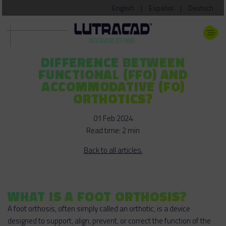
English
|
Español
|
Deutsch
DIFFERENCE BETWEEN
FUNCTIONAL (FFO) AND
ACCOMMODATIVE (FO)
ORTHOTICS?
01 Feb 2024
Read time: 2 min
Back to all articles.
WHAT IS A FOOT ORTHOSIS?
A foot orthosis, often simply called an orthotic, is a device
designed to support, align, prevent, or correct the function of the