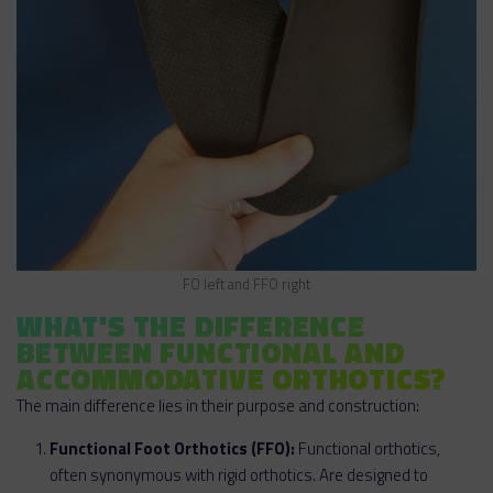
FO left and FFO right
WHAT'S THE DIFFERENCE
BETWEEN FUNCTIONAL AND
ACCOMMODATIVE ORTHOTICS?
The main difference lies in their purpose and construction:
Functional Foot Orthotics (FFO):
Functional orthotics,
often synonymous with rigid orthotics. Are designed to