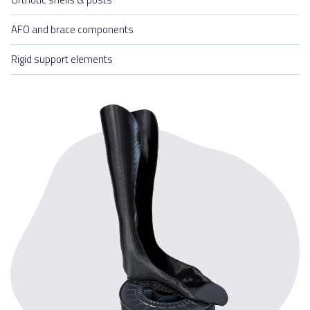
AFO and brace components
Rigid support elements