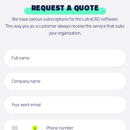
REQUEST A QUOTE
We have various subscriptions for the LutraCAD software.
This way you as a customer always receive the service that suits
your organization.
Full name
Company name
Your work email
Phone number