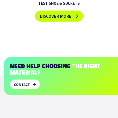
TEST SHOE & SOCKETS
DISCOVER MORE
NEED HELP CHOOSING
THE RIGHT
MATERIAL?
CONTACT