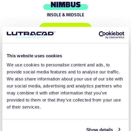
NIMBUS
INSOLE & MIDSOLE
DISCOVER MORE
This website uses cookies
We use cookies to personalise content and ads, to
provide social media features and to analyse our traffic.
We also share information about your use of our site with
our social media, advertising and analytics partners who
may combine it with other information that you’ve
provided to them or that they’ve collected from your use
of their services.
ARBORIS
Show details