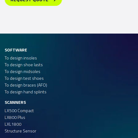
SOFTWARE
To design insoles
To design shoe lasts
To design midsoles
To design test shoes
To design braces (AFO)
To design hand splints
SCANNERS
LX500 Compact
LX800 Plus
LXL1800
Structure Sensor