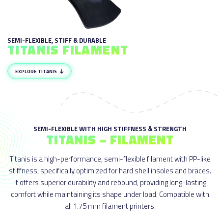
SEMI-FLEXIBLE, STIFF & DURABLE
TITANIS FILAMENT
EXPLORE TITANIS
SEMI-FLEXIBLE WITH HIGH STIFFNESS & STRENGTH
TITANIS – FILAMENT
Titanis is a high-performance, semi-flexible filament with PP-like
stiffness, specifically optimized for hard shell insoles and braces.
It offers superior durability and rebound, providing long-lasting
comfort while maintaining its shape under load. Compatible with
all 1.75 mm filament printers.