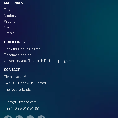
MATERIALS
Flexon
Nimbus
Arboris
Glacion
Titanis
QUICK LINKS
Book free online demo
Become a dealer
University and Research Facilities program
CONTACT
Plein 1969 1A
5473 CA Heeswijk-Dinther
The Netherlands
E
info@lutracad.com
T
+31 (0)85 018 51 98