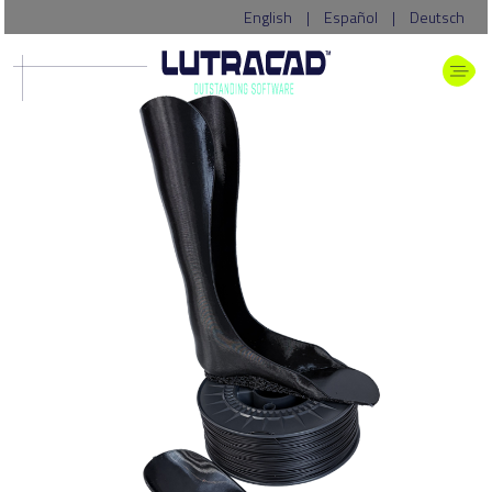
English
|
Español
|
Deutsch