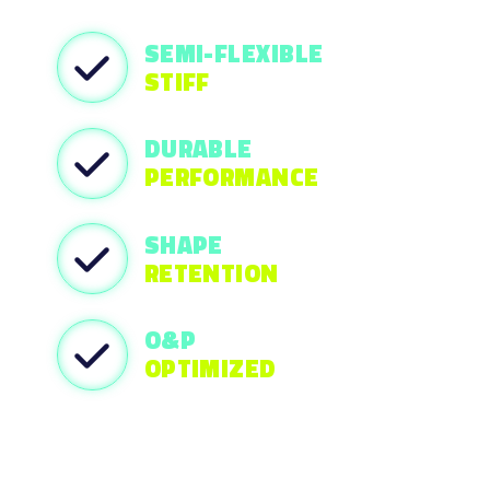
SEMI-FLEXIBLE
STIFF
DURABLE
PERFORMANCE
SHAPE
RETENTION
O&P
OPTIMIZED