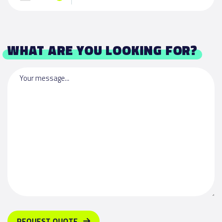
WHAT ARE YOU LOOKING FOR?
Your message...
REQUEST QUOTE