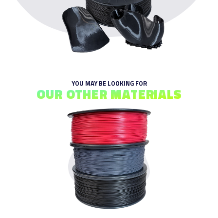
YOU MAY BE LOOKING FOR
OUR OTHER MATERIALS