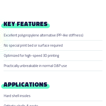
KEY FEATURES
Excellent polypropylene alternative (PP-like stiffness)
No special print bed or surface required
Optimized for high-speed 3D printing
Practically unbreakable in normal O&P use
APPLICATIONS
Hard shell insoles
Orthotic shells & posts