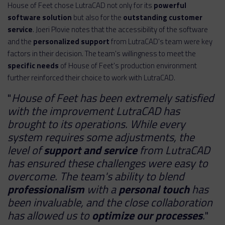
House of Feet chose LutraCAD not only for its
powerful
software solution
but also for the
outstanding customer
service
. Joeri Plovie notes that the accessibility of the software
and the
personalized support
from LutraCAD's team were key
factors in their decision. The team's willingness to meet the
specific needs
of House of Feet's production environment
further reinforced their choice to work with LutraCAD.
"
House of Feet has been extremely satisfied
with the improvement LutraCAD has
brought to its operations. While every
system requires some adjustments, the
level of
support and service
from LutraCAD
has ensured these challenges were easy to
overcome. The team's ability to blend
professionalism
with a
personal touch
has
been invaluable, and the close collaboration
has allowed us to
optimize our processes
.
"