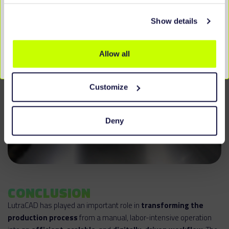
Show details
Allow all
Customize
Deny
CONCLUSION
LutraCAD has played an important role in
transforming the
production process
from a manual, labor-intensive operation