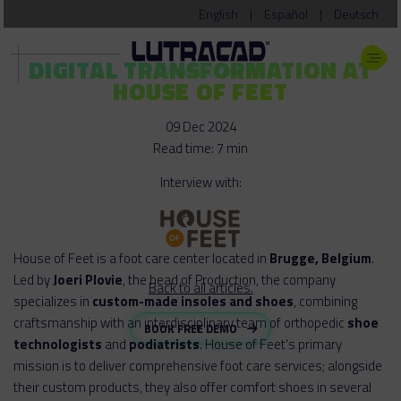
English
|
Español
|
Deutsch
DIGITAL TRANSFORMATION AT
HOUSE OF FEET
09 Dec 2024
Read time: 7 min
Interview with:
House of Feet is a foot care center located in
Brugge, Belgium
.
Led by
Joeri Plovie
, the head of Production, the company
Back to all articles.
specializes in
custom-made insoles and shoes
, combining
craftsmanship with an interdisciplinary team of orthopedic
shoe
BOOK FREE DEMO
technologists
and
podiatrists
. House of Feet's primary
mission is to deliver comprehensive foot care services; alongside
their custom products, they also offer comfort shoes in several