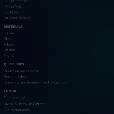
LX500 Compact
LX800 Plus
LXL1800
Structure Sensor
MATERIALS
Flexon
Nimbus
Arboris
Glacion
Titanis
QUICK LINKS
Book free online demo
Become a dealer
University and Research Facilities program
CONTACT
Plein 1969 1A
5473 CA Heeswijk-Dinther
The Netherlands