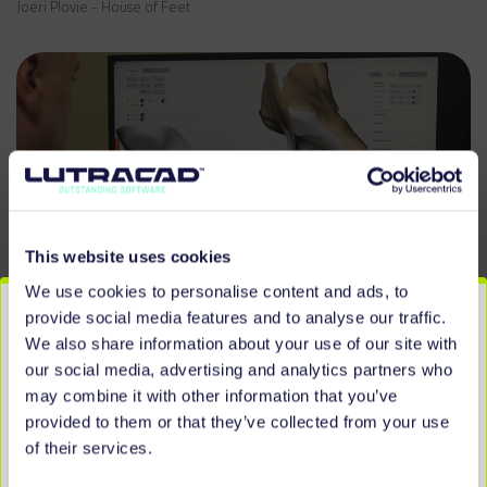
Joeri Plovie - House of Feet
This website uses cookies
We use cookies to personalise content and ads, to
provide social media features and to analyse our traffic.
We also share information about your use of our site with
our social media, advertising and analytics partners who
may combine it with other information that you’ve
provided to them or that they’ve collected from your use
of their services.