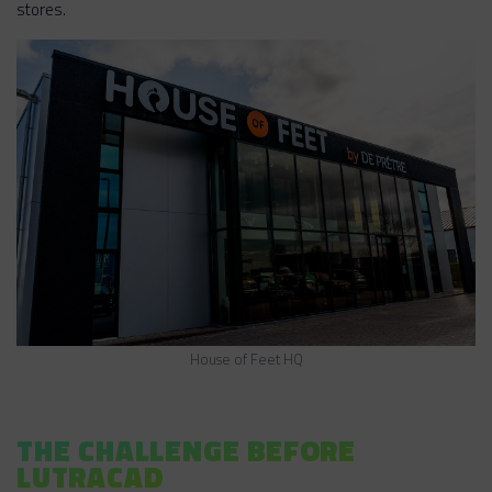
stores.
House of Feet HQ
THE CHALLENGE BEFORE
LUTRACAD