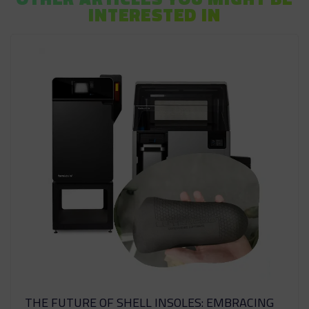
INTERESTED IN
THE FUTURE OF SHELL INSOLES: EMBRACING