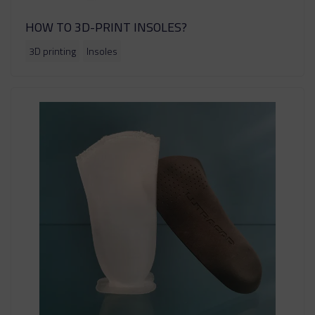
HOW TO 3D-PRINT INSOLES?
3D printing
Insoles