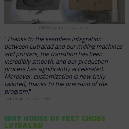
CAM Module with multiple pairs
"
Thanks to the seamless integration
between Lutracad and our milling machines
and printers, the transition has been
incredibly smooth, and our production
process has significantly accelerated.
Moreover, customization is now truly
tailored, thanks to the precision of the
program.
"
Joeri Plovie - House of Feet
WHY HOUSE OF FEET CHOSE
LUTRACAD