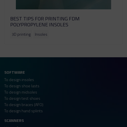
BEST TIPS FOR PRINTING FDM
POLYPROPYLENE INSOLES
3D printing
Insoles
SOFTWARE
To design insoles
To design shoe lasts
To design midsoles
To design test shoes
To design braces (AFO)
To design hand splints
SCANNERS