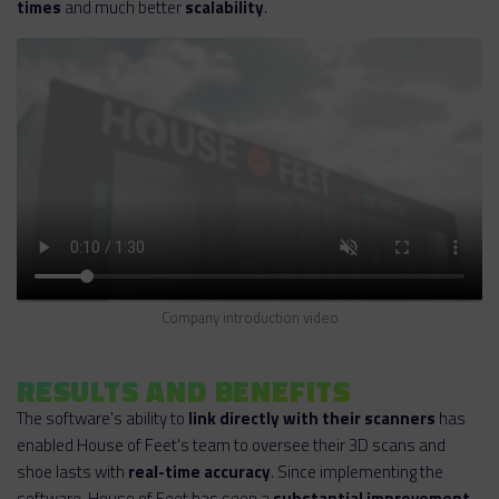
times
and much better
scalability
.
Company introduction video
RESULTS AND BENEFITS
The software's ability to
link directly with their scanners
has
enabled House of Feet's team to oversee their 3D scans and
shoe lasts with
real-time accuracy
. Since implementing the
software, House of Feet has seen a
substantial improvement