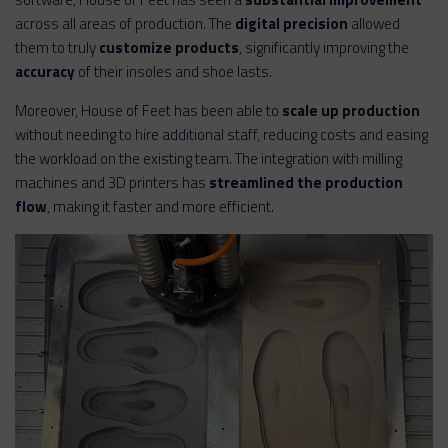
across all areas of production. The
digital precision
allowed
them to truly
customize products
, significantly improving the
accuracy
of their insoles and shoe lasts.
Moreover, House of Feet has been able to
scale up production
without needing to hire additional staff, reducing costs and easing
the workload on the existing team. The integration with milling
machines and 3D printers has
streamlined the production
flow
, making it faster and more efficient.