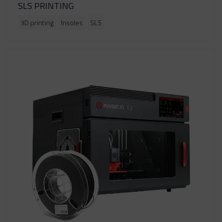
SLS PRINTING
3D printing
Insoles
SLS