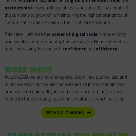
into an
efficient
,
scalable
, and
digitally-driven workflow
. The
partnership
between House of Feet and LutraCAD has enabled
the company to grow while maintaining the highest standards of
customization and precision in their foot care solutions.
This case illustrates the
power of digital tools
in modernizing
traditional industries, enabling businesses like House of Feet to
meet increasing demand with
confidence
and
efficiency
.
MORE INFO?
At LutraCAD, we are not only specialized in insole, shoe last, and
midsole design, but we also have expertise in any scanning and
production technique. If you need assistance with any projects
related to these areas, please don't hesitate to reach out to us.
SEE HOW IT WORKS
OTHER ARTICLES YOU MIGHT BE