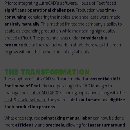
Prior to integrating LutraCAD's software, House of Feet faced
significant operational challenges
. Production was
time-
consuming
, considering the insoles and shoe lasts were made
entirely manually
. This method limited the company's ability to
scale, as expanding production while maintaining high quality
proved difficult. The personnel was under
considerable
pressure
due to the manual work. In short, there was little room
to grow without the introduction of digital tools.
THE TRANSFORMATION
The adoption of LutraCAD software marked an
essential shift
for House of Feet
. By incorporating LutraCAD Manager to
manage their
LutraCAD LX800
scanning application, along with the
Last
&
Insole Software
, they were able to
automate
and
digitize
their production process
.
What once required
painstaking manual labor
can now be done
more
efficiently
and
precisely
, allowing for
faster turnaround